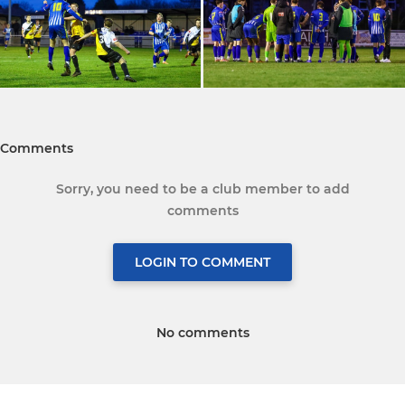
Comments
Sorry, you need to be a club member to add
comments
LOGIN TO COMMENT
No comments