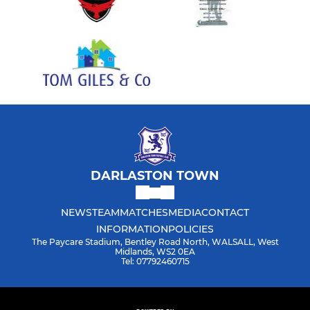
DARLASTON TOWN
NEWS
TEAM
MATCHES
MEDIA
CONTACT
INFORMATION
POLICIES
The Paycare Stadium, Bentley Road North, WALSALL, West
Midlands, WS2 0EA
Tel: 07792460715