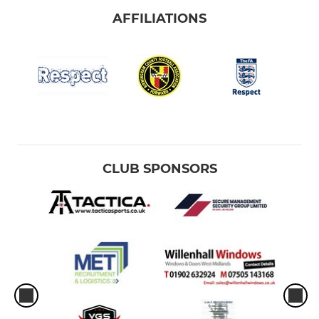
AFFILIATIONS
CLUB SPONSORS