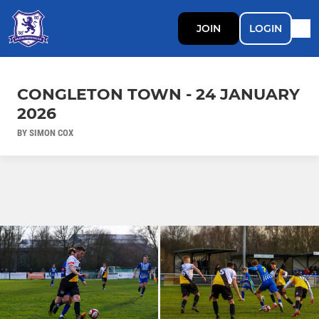
JOIN
LOGIN
CONGLETON TOWN - 24 JANUARY
2026
BY SIMON COX