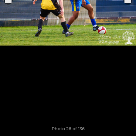
Photo 26 of 136