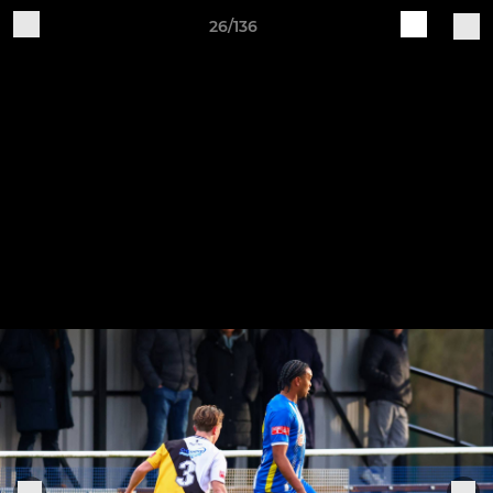
26/136