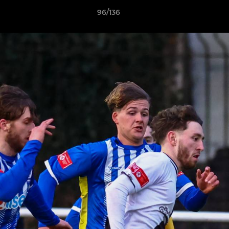
96/136