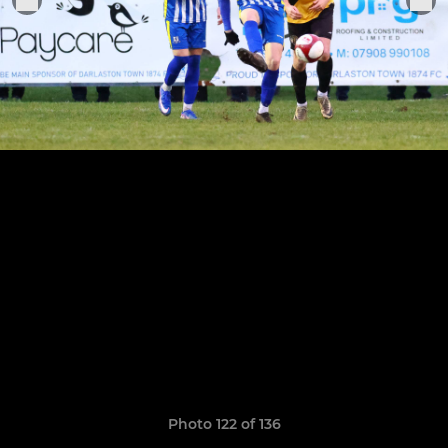
Photo 122 of 136