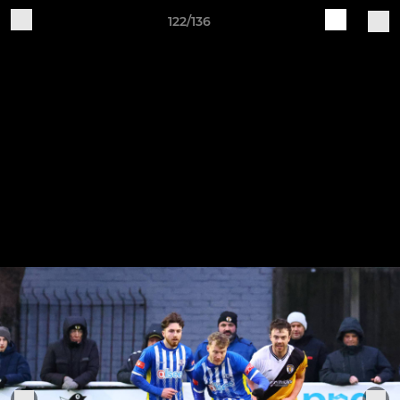
122/136