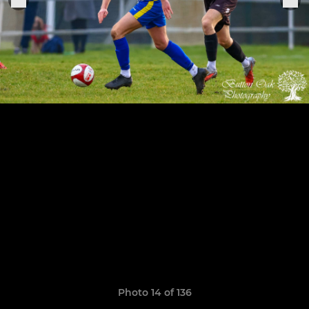
Photo 14 of 136