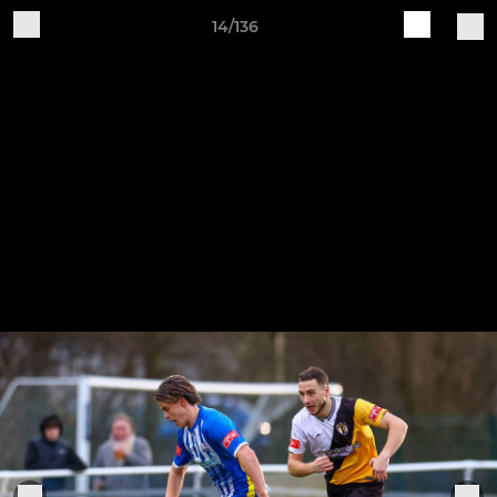
14/136