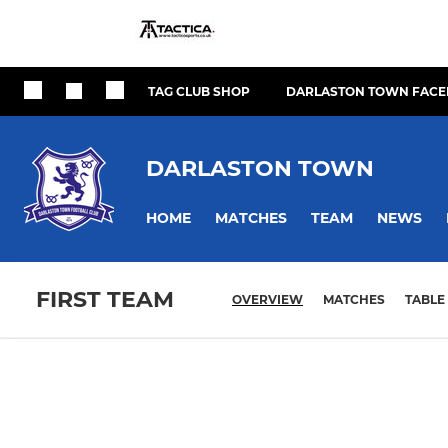
TAG CLUB SHOP
DARLASTON TOWN FACE
DARLASTON TOWN
HOME
MATCHES
TEAM
NEWS
FIRST TEAM
OVERVIEW
MATCHES
TABLE