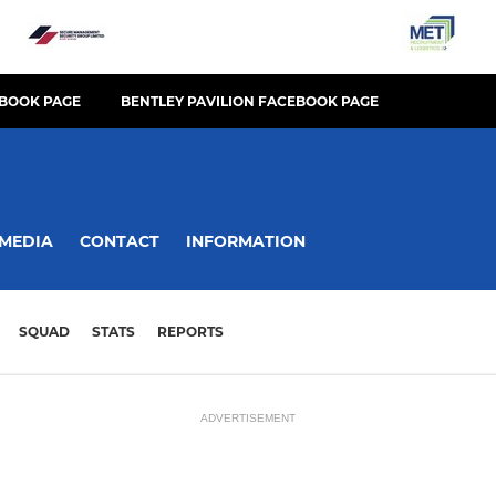
BOOK PAGE
BENTLEY PAVILION FACEBOOK PAGE
MEDIA
CONTACT
INFORMATION
SQUAD
STATS
REPORTS
ADVERTISEMENT