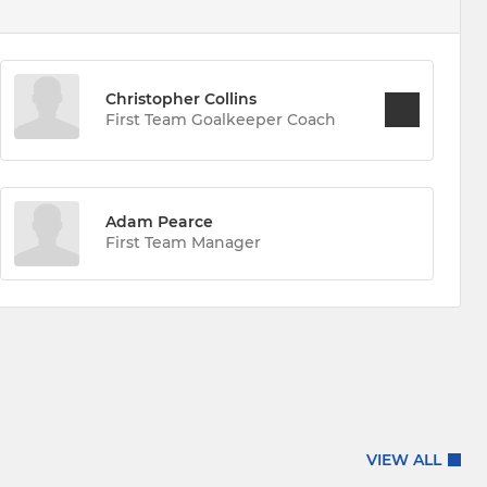
Christopher Collins
First Team Goalkeeper Coach
Adam Pearce
First Team Manager
VIEW ALL