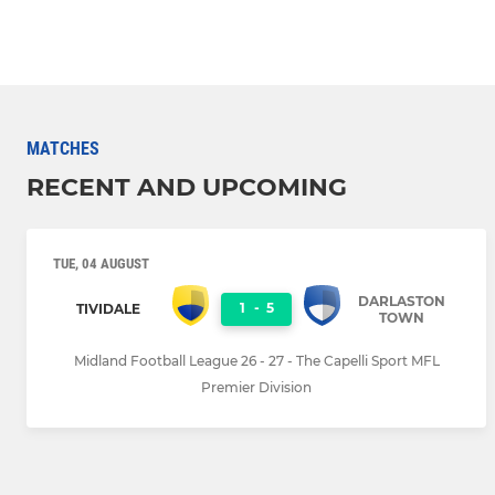
MATCHES
RECENT AND UPCOMING
TUE, 04 AUGUST
DARLASTON
1
-
5
TIVIDALE
TOWN
Midland Football League 26 - 27 - The Capelli Sport MFL
Premier Division