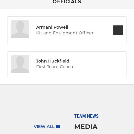
OFFICIALS
Armani Powell
Kit and Equipment Officer
John Huckfield
First Team Coach
TEAM NEWS
MEDIA
VIEW ALL