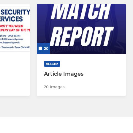
20
ALBUM
Article Images
20 Images