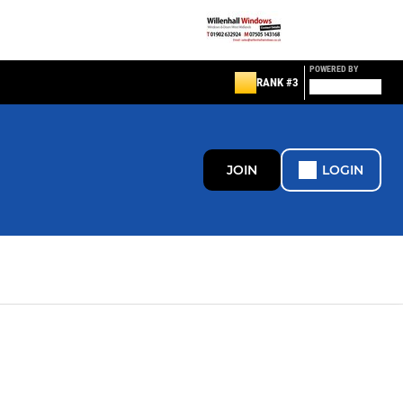
POWERED BY
RANK #3
JOIN
LOGIN