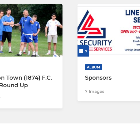
7
ALBUM
n Town (1874) F.C.
Sponsors
 Round Up
7 Images
7