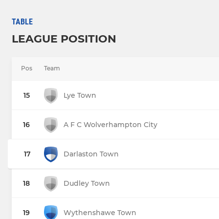
TABLE
LEAGUE POSITION
Pos
Team
15
Lye Town
16
A F C Wolverhampton City
17
Darlaston Town
18
Dudley Town
19
Wythenshawe Town