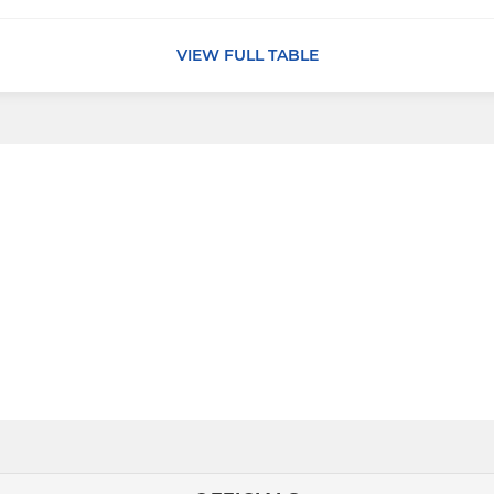
VIEW FULL TABLE