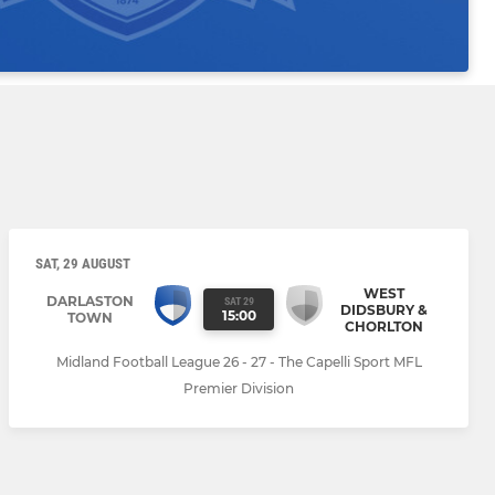
SAT, 29 AUGUST
WEST
DARLASTON
SAT 29
DIDSBURY &
15:00
TOWN
CHORLTON
Midland Football League 26 - 27 - The Capelli Sport MFL
Premier Division