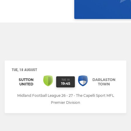
TUE, 18 AUGUST
SUTTON
DARLASTON
TUE 18
19:45
UNITED
TOWN
Midland Football League 26 - 27 - The Capelli Sport MFL
Premier Division