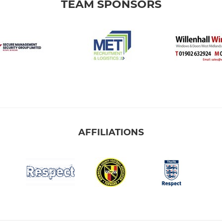
TEAM SPONSORS
AFFILIATIONS