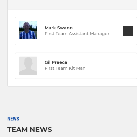
Mark Swann
First Team Assistant Manager
Gil Preece
First Team Kit Man
NEWS
TEAM NEWS