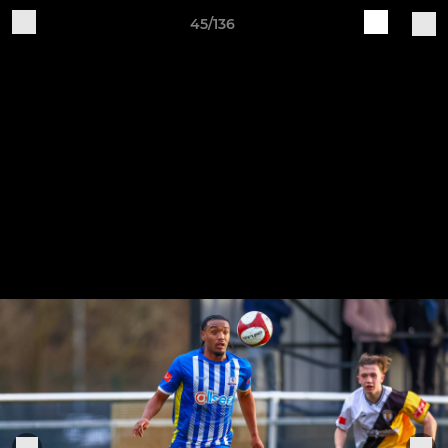
45/136