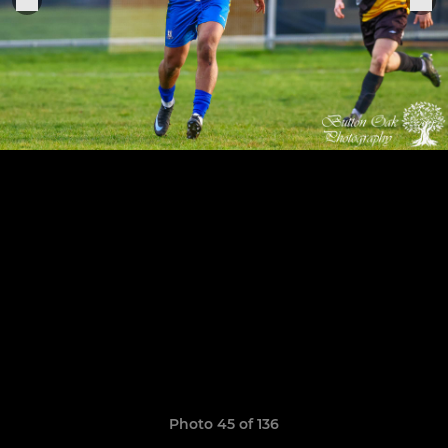
Photo 45 of 136