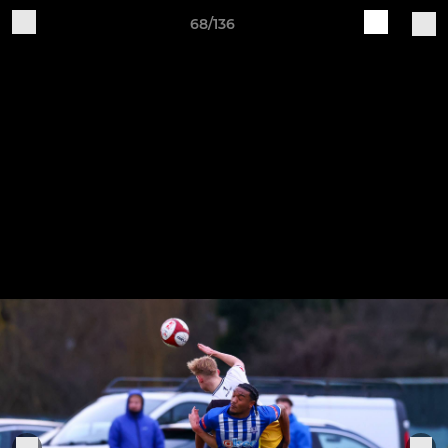
68/136