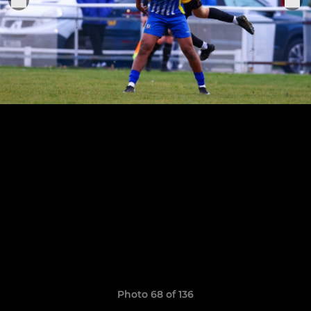
Photo 68 of 136