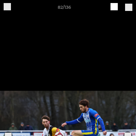
82/136