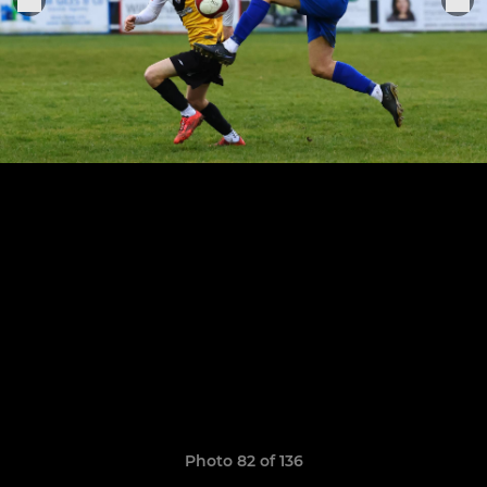
Photo 82 of 136