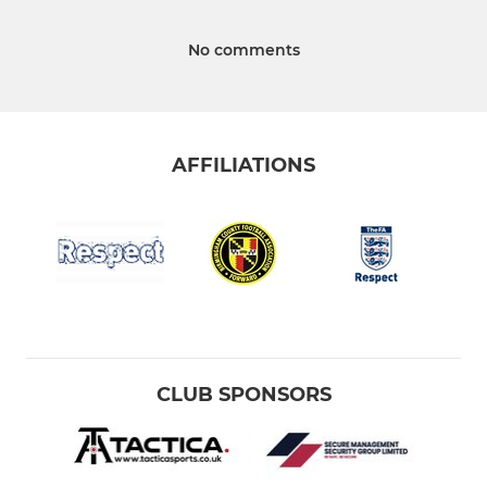
No comments
AFFILIATIONS
CLUB SPONSORS