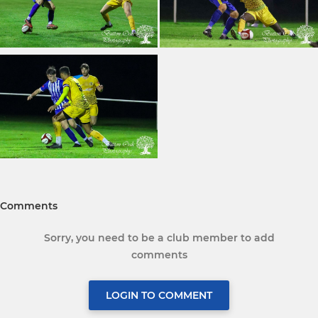
Comments
Sorry, you need to be a club member to add
comments
LOGIN TO COMMENT