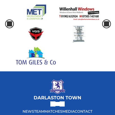
DARLASTON TOWN
NEWS
TEAM
MATCHES
MEDIA
CONTACT