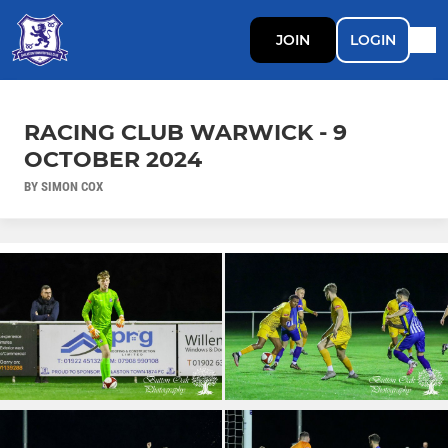
JOIN
LOGIN
RACING CLUB WARWICK - 9
OCTOBER 2024
BY SIMON COX