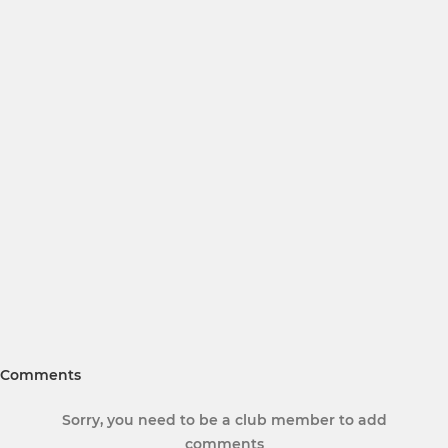
Comments
Sorry, you need to be a club member to add
comments