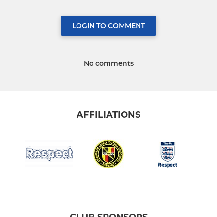
LOGIN TO COMMENT
No comments
AFFILIATIONS