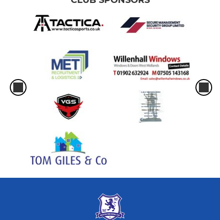
CLUB SPONSORS