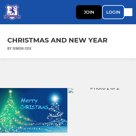
JOIN
LOGIN
CHRISTMAS AND NEW YEAR
BY SIMON COX