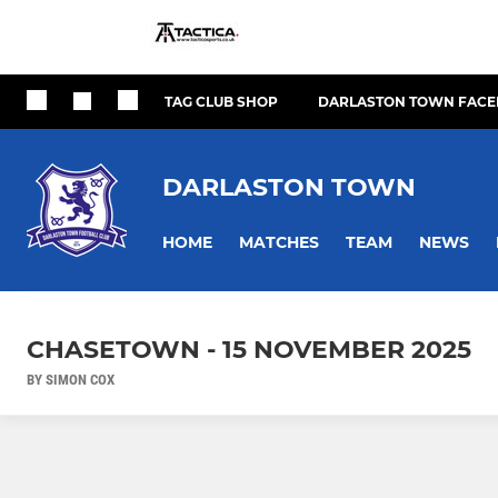
TAG CLUB SHOP
DARLASTON TOWN FACE
DARLASTON TOWN
HOME
MATCHES
TEAM
NEWS
CHASETOWN - 15 NOVEMBER 2025
BY SIMON COX