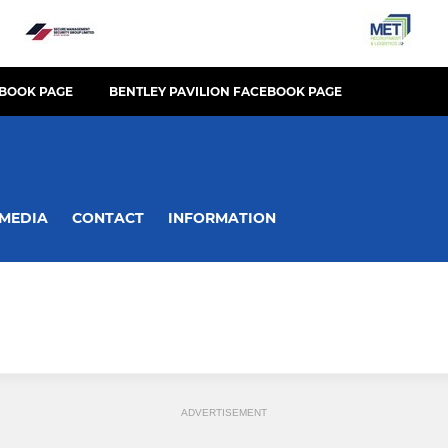
BOOK PAGE
BENTLEY PAVILION FACEBOOK PAGE
MEDIA
CONTACT
INFORMATION
ADVERTISEMENT