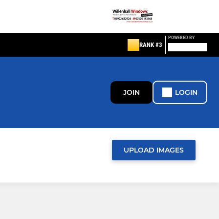
POWERED BY
RANK #3
JOIN
LOGIN
UPLOAD IMAGES