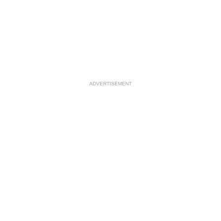
ADVERTISEMENT