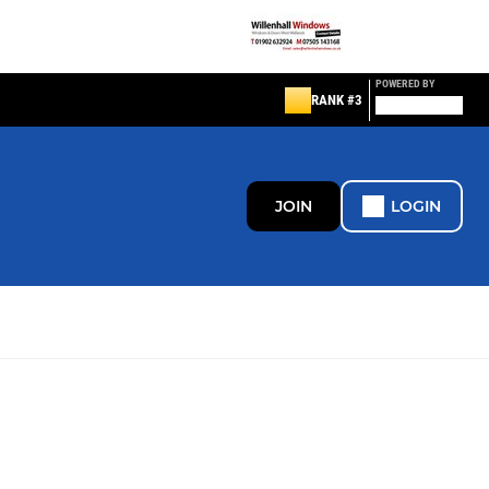
POWERED BY
RANK #3
JOIN
LOGIN