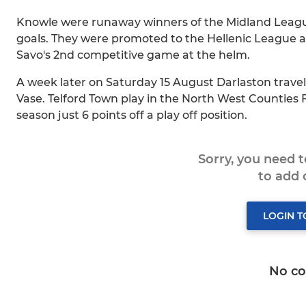
Knowle were runaway winners of the Midland League 
goals. They were promoted to the Hellenic League and
Savo's 2nd competitive game at the helm.
A week later on Saturday 15 August Darlaston travel 
Vase. Telford Town play in the North West Counties F
season just 6 points off a play off position.
Sorry, you need 
to add
LOGIN 
No c