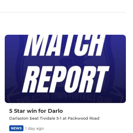
5 Star win for Darlo
Darlaston beat Tividale 5-1 at Packwood Road
1 day ago
NEWS