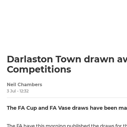
Darlaston Town drawn aw
Competitions
Neil Chambers
3 Jul - 12:32
The FA Cup and FA Vase draws have been mad
The FA have this morning published the draws for t