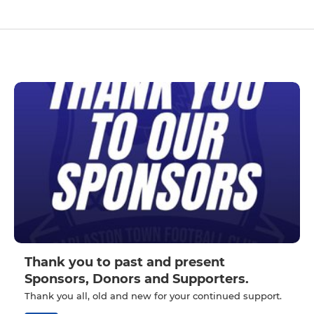
Thank you to past and present
Sponsors, Donors and Supporters.
Thank you all, old and new for your continued support.