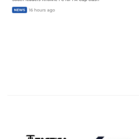
16 hours ago
NEWS