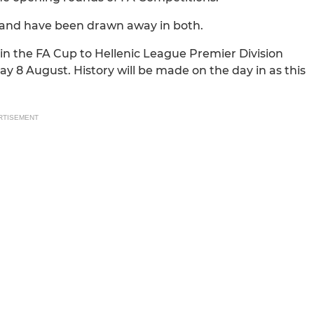
 and have been drawn away in both.
n the FA Cup to Hellenic League Premier Division
y 8 August. History will be made on the day in as this
RTISEMENT