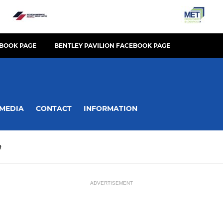
BOOK PAGE
BENTLEY PAVILION FACEBOOK PAGE
MEDIA
CONTACT
INFORMATION
R
ADVERTISEMENT