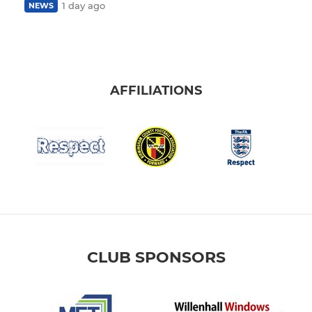
1 day ago
NEWS
AFFILIATIONS
CLUB SPONSORS