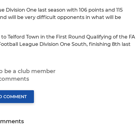
Division One last season with 106 points and 115
 will be very difficult opponents in what will be
to Telford Town in the First Round Qualifying of the FA
ootball League Division One South, finishing 8th last
to be a club member
 comments
TO COMMENT
omments