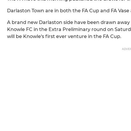
Darlaston Town are in both the FA Cup and FA Vase
A brand new Darlaston side have been drawn away i
Knowle FC in the Extra Preliminary round on Saturda
will be Knowle's first ever venture in the FA Cup.
ADVE