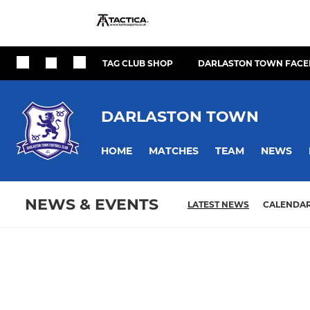
TAG CLUB SHOP
DARLASTON TOWN FACE
DARLASTON TOWN
HOME
MATCHES
TEAM
NEWS
NEWS & EVENTS
LATEST NEWS
CALENDA