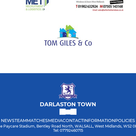
DARLASTON TOWN
NEWS
TEAM
MATCHES
MEDIA
CONTACT
INFORMATION
POLICIES
e Paycare Stadium, Bentley Road North, WALSALL, West Midlands, WS2 
Tel: 07792460715