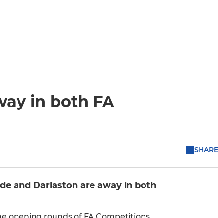
ay in both FA
SHARE
e and Darlaston are away in both
he opening rounds of FA Competitions.