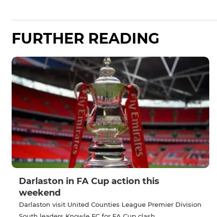
FURTHER READING
Darlaston in FA Cup action this
weekend
Darlaston visit United Counties League Premier Division
South leaders Knowle FC for FA Cup clash