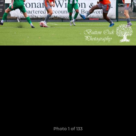
Photo 1 of 133