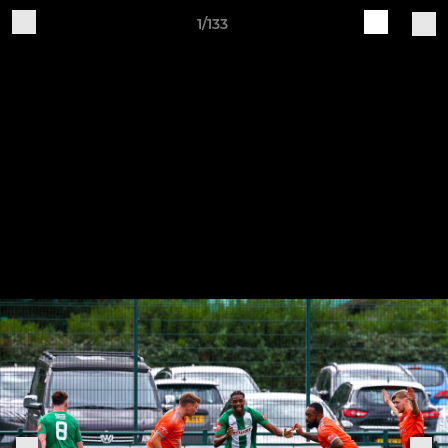
1/133