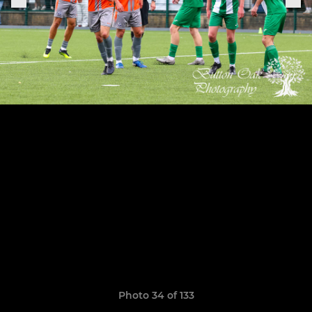
Photo 34 of 133