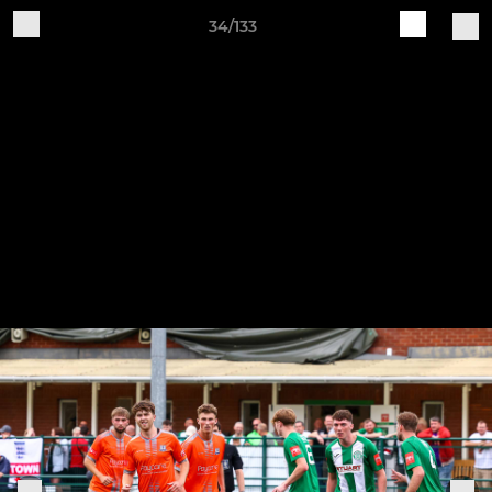
34/133