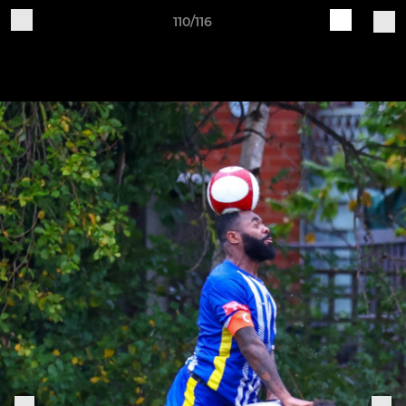
110/116