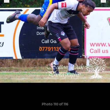
Photo 110 of 116