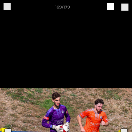
169/179