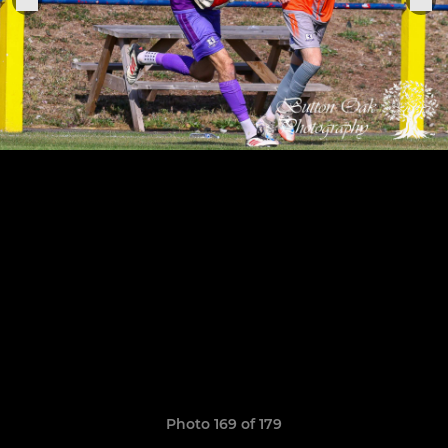
Photo 169 of 179