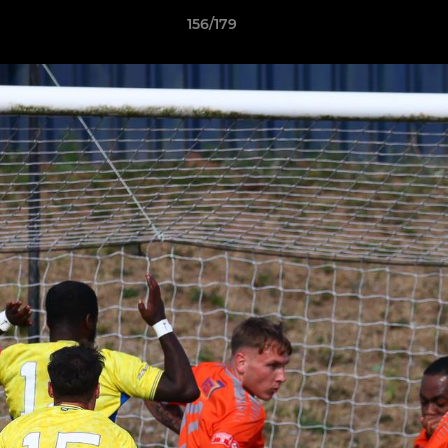
156/179