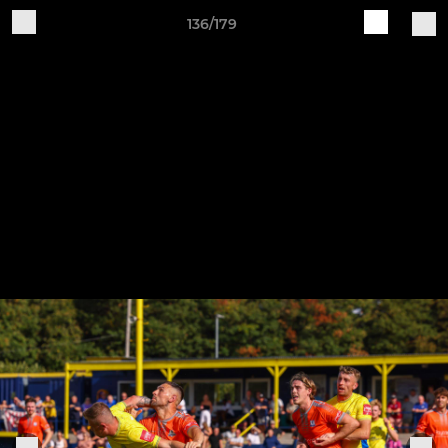
136/179