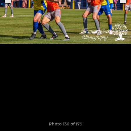
Photo 136 of 179