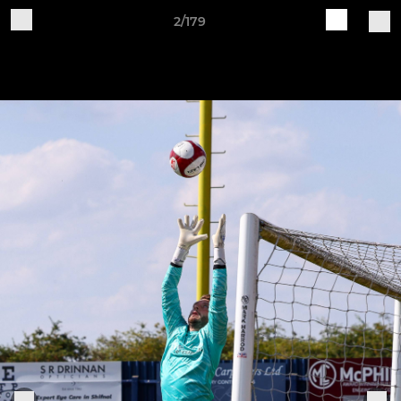
2/179