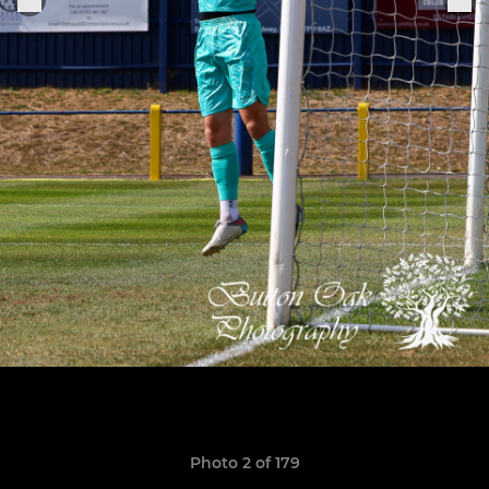
Photo 2 of 179