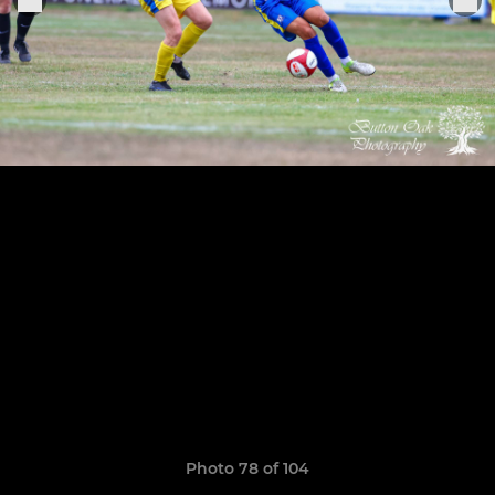
Photo 78 of 104