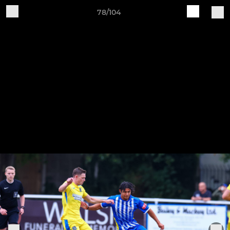
78/104