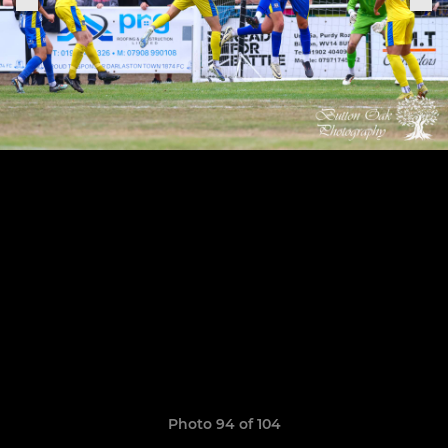
Photo 94 of 104