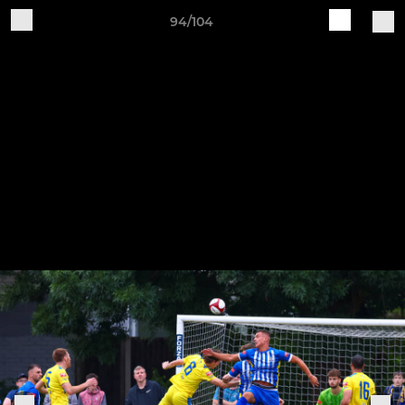
94/104