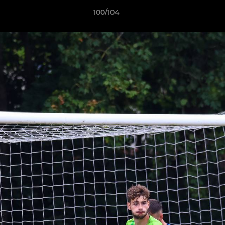
100/104