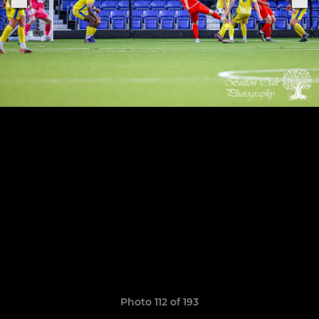
Photo 112 of 193