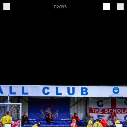
112/193