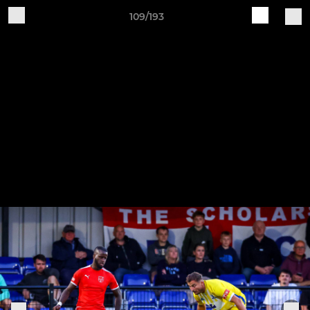
109/193