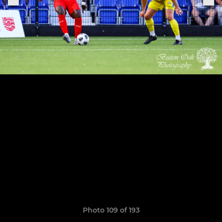
Photo 109 of 193