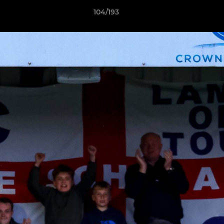
104/193