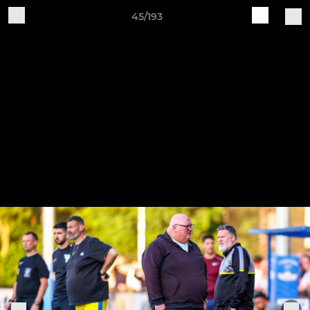
45/193