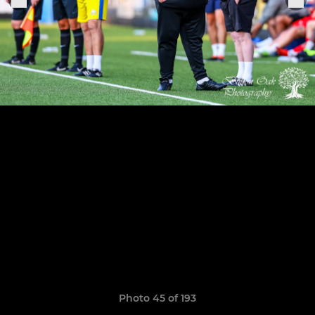
Photo 45 of 193