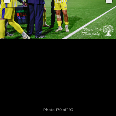
Photo 170 of 193