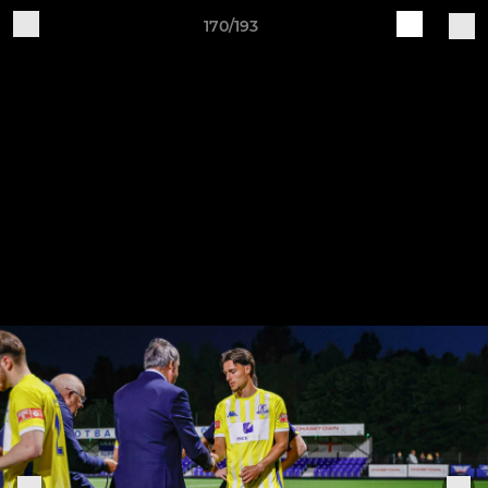
170/193