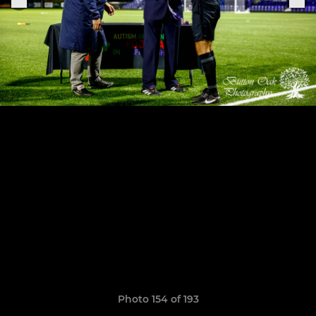
Photo 154 of 193