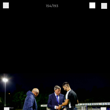
154/193