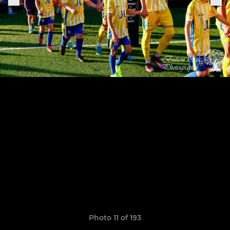
Photo 11 of 193