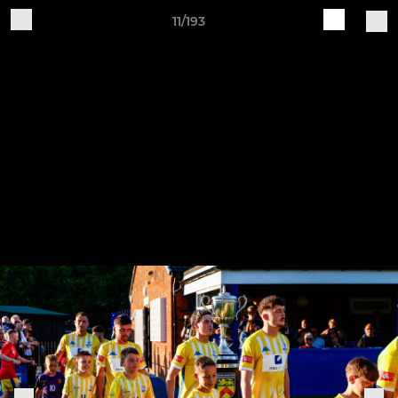
11/193