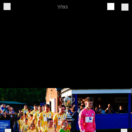
7/193