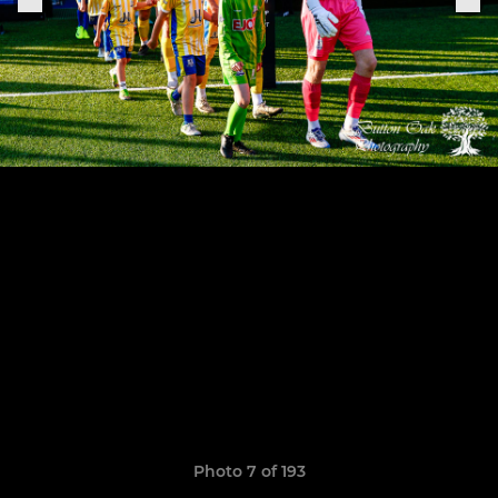
Photo 7 of 193