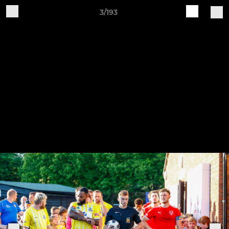
3/193