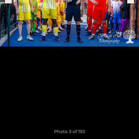
Photo 3 of 193