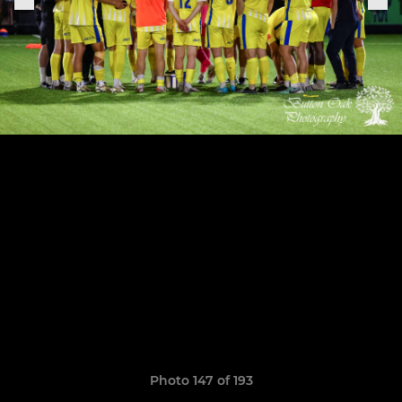
Photo 147 of 193