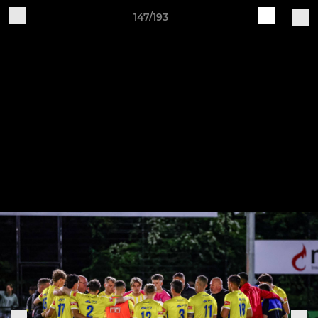
147/193