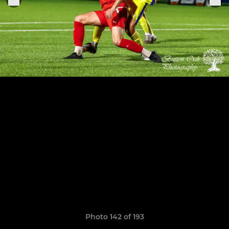
Photo 142 of 193