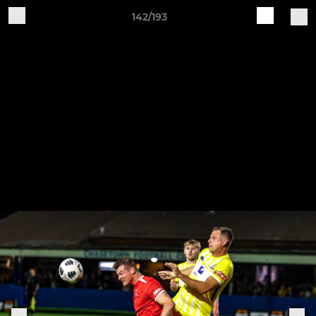
142/193