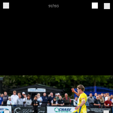
91/193