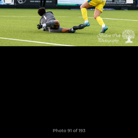
Photo 91 of 193