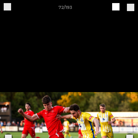
72/193