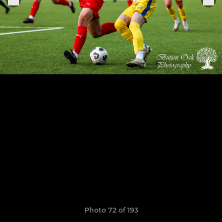
Photo 72 of 193