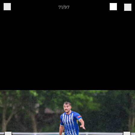
71/97