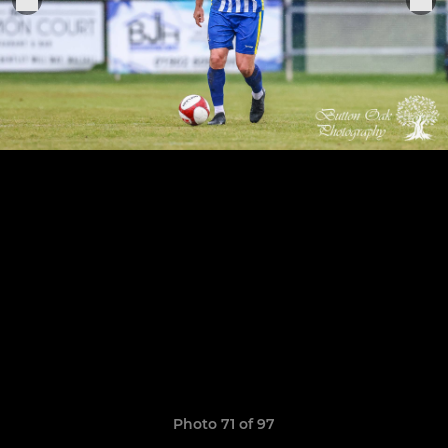
Photo 71 of 97