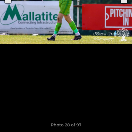
Photo 28 of 97