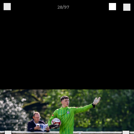
28/97