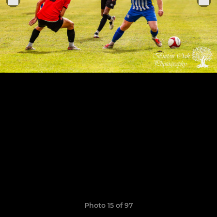
Photo 15 of 97