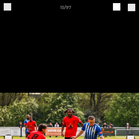
15/97