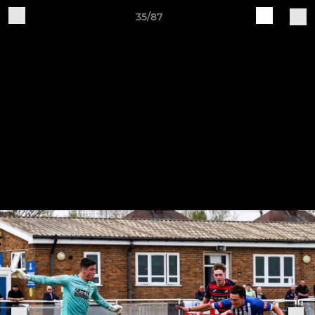
35/87