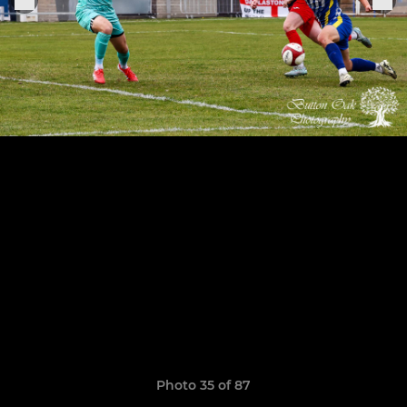
Photo 35 of 87