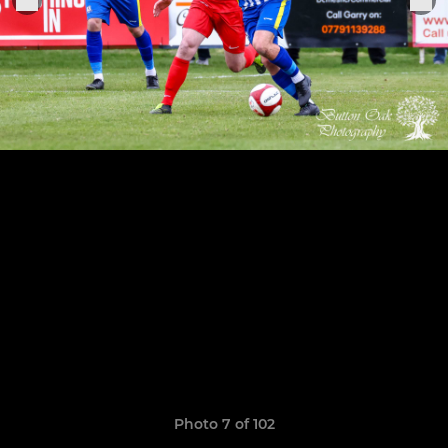
Photo 7 of 102