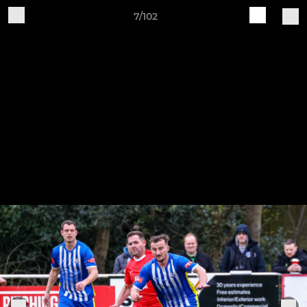
7/102