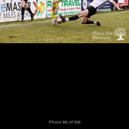
Photo 86 of 106