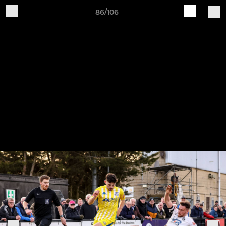
86/106