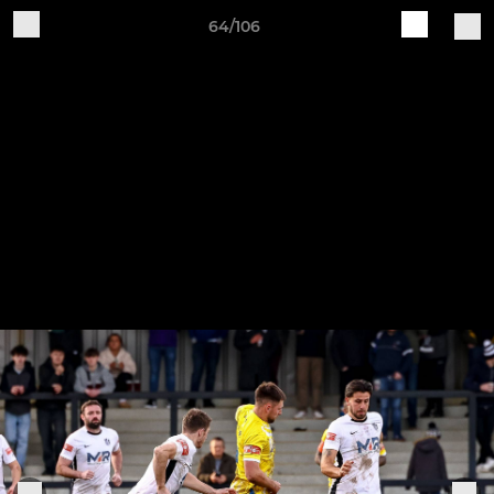
64/106