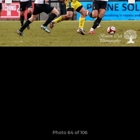
Photo 64 of 106