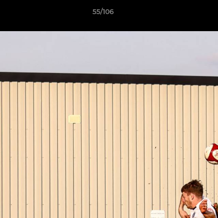
55/106