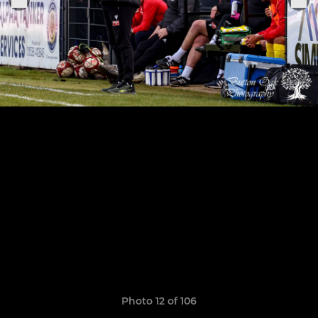
Photo 12 of 106