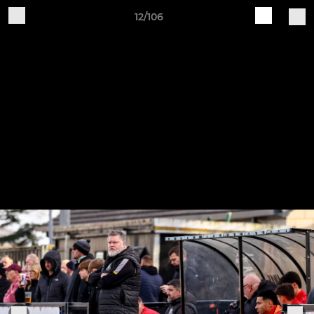
12/106