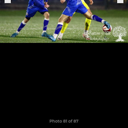
Photo 81 of 87