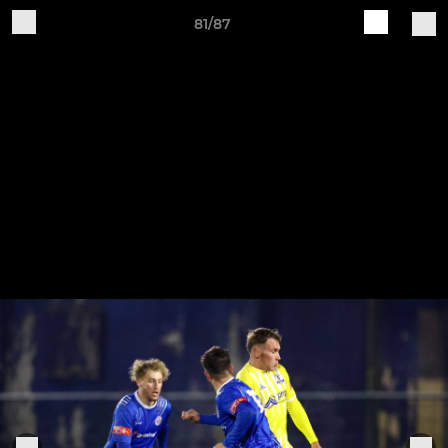
81/87