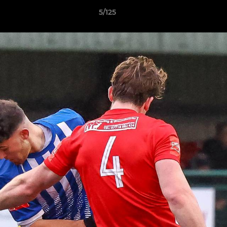
5/125