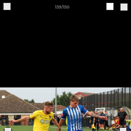
139/150