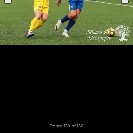
Photo 139 of 150