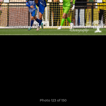
Photo 123 of 150