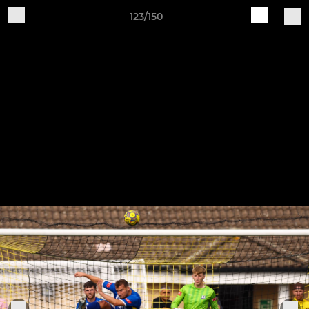
123/150