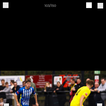
103/150