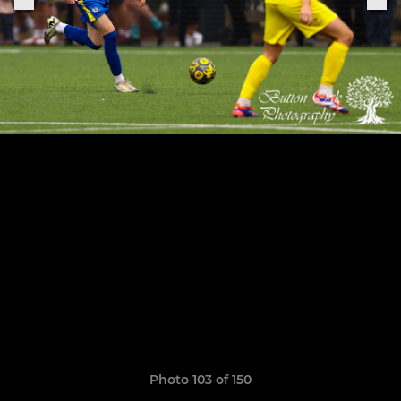
Photo 103 of 150